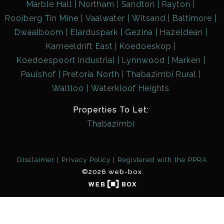
Marble Hall
Northam
Sandton
Rayton
Rooiberg Tin Mine
Vaalwater
Witsand
Baltimore
Dwaalboom
Elarduspark
Gezina
Hazeldean
Kameeldrift East
Koedoeskop
Koedoespoort Industrial
Lynnwood
Marken
Paulshof
Pretoria North
Thabazimbi Rural
Waltloo
Waterkloof Heights
Properties To Let:
Thabazimbi
Disclaimer
Privacy Policy
Registered with the PPRA
©2026 web-box