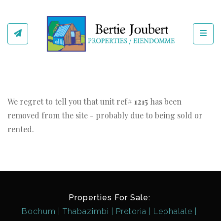
Toggl
We regret to tell you that unit ref#
1215
has been
removed from the site - probably due to being sold or
rented.
Properties For Sale:
Bochum
Thabazimbi
Pretoria
Lephalale