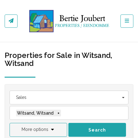
Toggl
Properties for Sale in Witsand,
Witsand
Sales
Witsand, Witsand
×
More options
Search