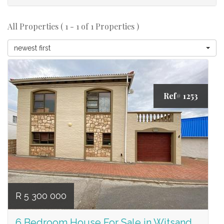
All Properties ( 1 - 1 of 1 Properties )
newest first
Ref# 1253
R 5 300 000
6 Bedroom House For Sale in Witsand