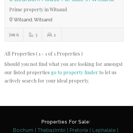
Prime property in Witsand
Witsand, Witsand
6
3
1
All Properties ( 1 - 1 of 1 Properties )
Should you not find what you are looking for amongst
our listed properties
go to property finder
to let us
actively search for your ideal property.
Properties For Sale:
Bochum
Thabazimbi
Pretoria
Lephalale