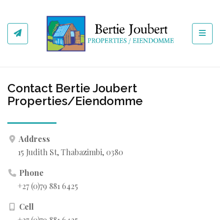
Toggl
Contact Bertie Joubert
Properties/Eiendomme
Address
15 Judith St, Thabazimbi, 0380
Phone
+27 (0)79 881 6425
Cell
+27 (0)79 881 6425