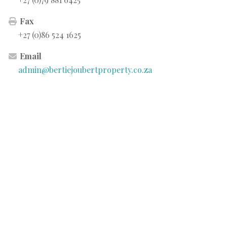
Fax
+27 (0)86 524 1625
Email
admin@bertiejoubertproperty.co.za