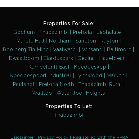
Properties For Sale:
Bochum
Thabazimbi
Pretoria
Lephalale
Marble Hall
Northam
Sandton
Rayton
Rooiberg Tin Mine
Vaalwater
Witsand
Baltimore
Dwaalboom
Elarduspark
Gezina
Hazeldean
Kameeldrift East
Koedoeskop
Koedoespoort Industrial
Lynnwood
Marken
Paulshof
Pretoria North
Thabazimbi Rural
Waltloo
Waterkloof Heights
Properties To Let:
Thabazimbi
Disclaimer
Privacy Policy
Registered with the PPRA