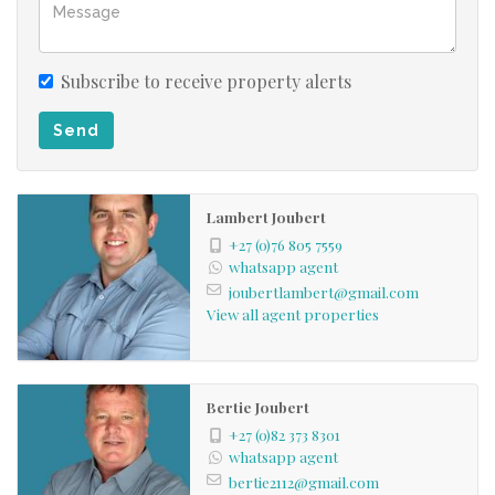
± Impala
Other plains game occasionally entering from the river,
like Bushbuck and Kudu.
Subscribe to receive property alerts
Send
The property is registered in a VAT Registered entity and
can be sold as a going concern.
Lambert Joubert
Phone us today to view this beautiful property.
+27 (0)76 805 7559
whatsapp agent
joubertlambert@gmail.com
View all agent properties
Bertie Joubert
+27 (0)82 373 8301
whatsapp agent
bertie2112@gmail.com