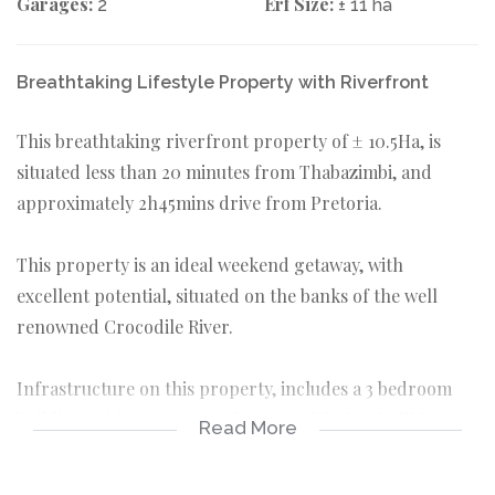
Garages:
Erf Size:
2
± 11 ha
Breathtaking Lifestyle Property with Riverfront
This breathtaking riverfront property of ± 10.5Ha, is
situated less than 20 minutes from Thabazimbi, and
approximately 2h45mins drive from Pretoria.
This property is an ideal weekend getaway, with
excellent potential, situated on the banks of the well
renowned Crocodile River.
Infrastructure on this property, includes a 3 bedroom
building, with separate Bathroom / ablution facilities, as
Read More
well as a separate Kitchen. Break away from the noise
and gather around the fire with family and friends, in