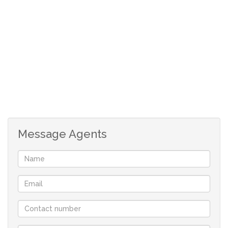
the boma / braai area, central to the bedrooms and
kitchen buildings.
There is a lockable steel storage of ± 100㎡, for tools,
feed or implements. A Quad Bike is also included with the
property.
Other infrastructure:
- Workers Housing
Message Agents
- 2 Bedroom Building / Bathroom
- Cement Dam (Converted to pool)
- Strong equipped bore hole.
Game:
± 10 Nyala