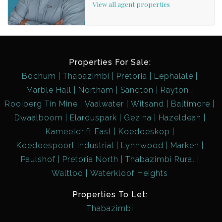
View all agent properties
Properties For Sale:
Bochum
Thabazimbi
Pretoria
Lephalale
Marble Hall
Northam
Sandton
Rayton
Rooiberg Tin Mine
Vaalwater
Witsand
Baltimore
Dwaalboom
Elarduspark
Gezina
Hazeldean
Kameeldrift East
Koedoeskop
Koedoespoort Industrial
Lynnwood
Marken
Paulshof
Pretoria North
Thabazimbi Rural
Waltloo
Waterkloof Heights
Properties To Let:
Thabazimbi