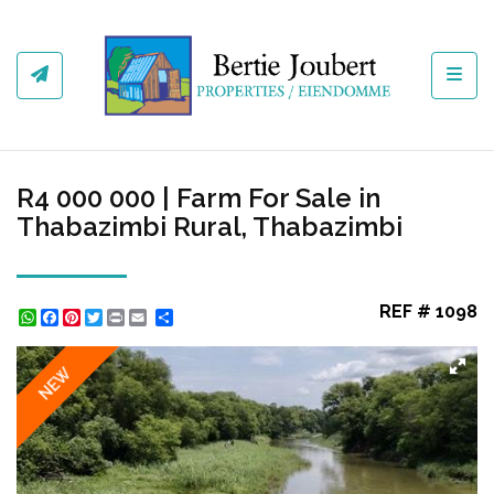
Toggl
R4 000 000 | Farm For Sale in
Thabazimbi Rural, Thabazimbi
REF # 1098
WhatsApp
Facebook
Pinterest
Twitter
Print
Share
NEW