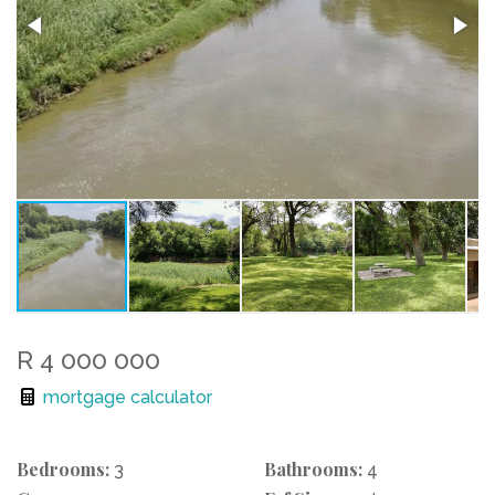
R 4 000 000
mortgage calculator
Bedrooms:
Bathrooms:
3
4