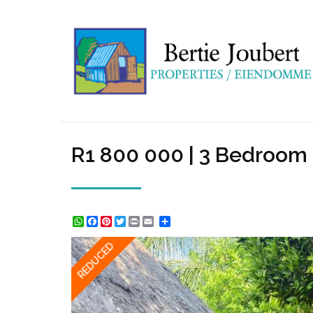
R1 800 000 | 3 Bedroom 
WhatsApp
Facebook
Pinterest
Twitter
Print
Share
REDUCED