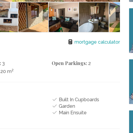
mortgage calculator
:
Open Parkings:
3
2
2
520 m
Built In Cupboards
Garden
Main Ensuite