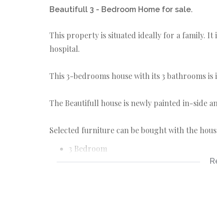
Beautifull 3 - Bedroom Home for sale.
This property is situated ideally for a family. I
hospital.
This 3-bedrooms house with its 3 bathrooms is
The Beautifull house is newly painted in-side a
Selected furniture can be bought with the hous
3 Bedroom
R
3 Bathrooms - (2 Ensuite)
Open-plan Kitchen with separate scullery
3 Air-conditioned
Alarm system
Outside toilet with storage