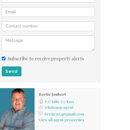
Subscribe to receive property alerts
Send
Bertie Joubert
+27 (0)82 373 8301
whatsapp agent
bertie2112@gmail.com
View all agent properties