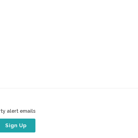
ty alert emails
Sign Up