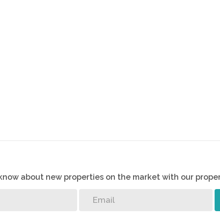
o know about new properties on the market with our proper