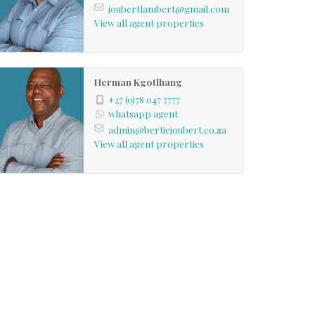
joubertlambert@gmail.com
View all agent properties
Herman Kgotlhang
+27 (0)78 047 7777
whatsapp agent
admin@bertiejoubert.co.za
View all agent properties