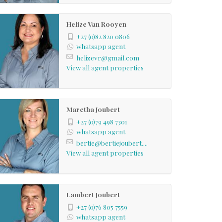
Helize Van Rooyen
+27 (0)82 820 0806
whatsapp agent
helizevr@gmail.com
View all agent properties
Maretha Joubert
+27 (0)79 498 7301
whatsapp agent
bertie@bertiejoubert....
View all agent properties
Lambert Joubert
+27 (0)76 805 7559
whatsapp agent