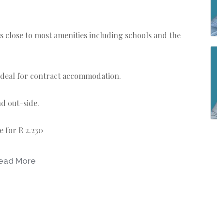
t is close to most amenities including schools and the
 ideal for contract accommodation.
nd out-side.
e for R 2.230
ead More
 and water purifier