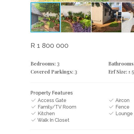
R 1 800 000
Bedrooms:
Bathrooms
3
Covered Parkings:
Erf Size:
3
± 
Property Features
Access Gate
Aircon
Family/TV Room
Fence
Kitchen
Lounge
Walk In Closet