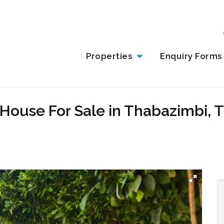
Properties
Enquiry Forms
House For Sale in Thabazimbi, 