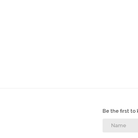
2 Storage rooms
Solar Geyser
3 Carports
2 entrances
Swimming pool
6.5KvA Generator
Lapa and outside braai.
Be the first t