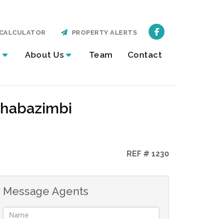
CALCULATOR
PROPERTY ALERTS
About Us
Team
Contact
Thabazimbi
REF # 1230
Message Agents