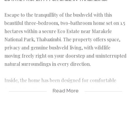
Escape to the tranquillity of the bushveld with this
beautiful three-bedroom, two-bathroom home set on 1.5
hectares within a secure Eco Estate near Marakele
National Park, Thabazimbi. The property offers space,
privacy and genuine bushveld living, with wildlife
moving freely right on your doorstep and uninterrupted
natural surroundings in every direction.
Inside, the home has been designed for comfortable
family living. The open-plan living area flows naturally
Read More
into a modern kitchen fitted with a gas stove,
complemented by a separate scullery and laundry that
keep the working areas neatly out of sight. Three well-
proportioned bedrooms and two bathrooms complete
the layout, creating a home that is as practical as it is