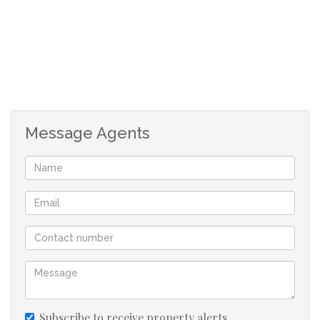
welcoming.
Outdoor living is where this property truly comes into
its own. A covered patio overlooks the swimming pool
and boma braai area, making it an ideal setting for
entertaining family and friends or simply enjoying quiet
Message Agents
evenings under the bushveld sky.
The property is well equipped for independent living. A
five-kilowatt inverter, a 15-kWh battery and twelve solar
panels provide reliable power, while six water tanks
ensure a dependable water supply throughout the year.
Peaceful, secure and self-sufficient, this is a rare
opportunity to own a piece of the bushveld within easy
reach of Thabazimbi and Marakele National Park
Subscribe to receive property alerts