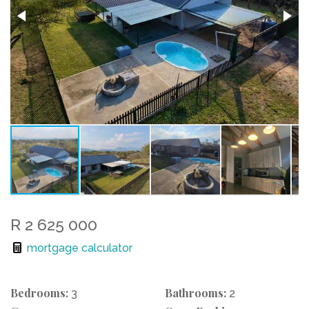
R 2 625 000
mortgage calculator
Bedrooms:
Bathrooms:
3
2