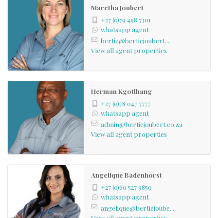
Maretha Joubert
+27 (0)79 498 7301
whatsapp agent
bertie@bertiejoubert....
View all agent properties
Herman Kgotlhang
+27 (0)78 047 7777
whatsapp agent
admin@bertiejoubert.co.za
View all agent properties
Angelique Badenhorst
+27 (0)60 527 9850
whatsapp agent
angelique@bertiejoube...
View all agent properties