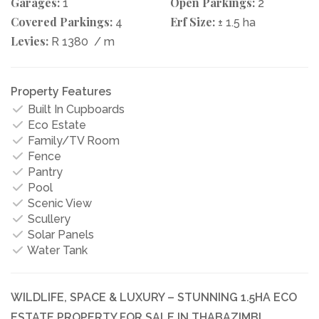
Garages:
Open Parkings:
1
2
Covered Parkings:
Erf Size:
4
± 1.5 ha
Levies:
R 1380
/ m
Property Features
Built In Cupboards
Eco Estate
Family/TV Room
Fence
Pantry
Pool
Scenic View
Scullery
Solar Panels
Water Tank
WILDLIFE, SPACE & LUXURY – STUNNING 1.5HA ECO
ESTATE PROPERTY FOR SALE IN THABAZIMBI