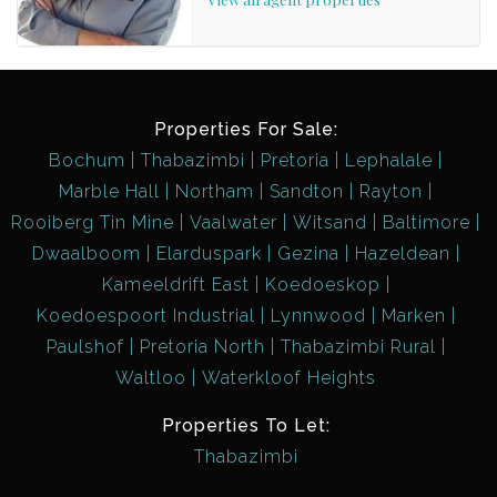
Properties For Sale:
Bochum
Thabazimbi
Pretoria
Lephalale
Marble Hall
Northam
Sandton
Rayton
Rooiberg Tin Mine
Vaalwater
Witsand
Baltimore
Dwaalboom
Elarduspark
Gezina
Hazeldean
Kameeldrift East
Koedoeskop
Koedoespoort Industrial
Lynnwood
Marken
Paulshof
Pretoria North
Thabazimbi Rural
Waltloo
Waterkloof Heights
Properties To Let:
Thabazimbi