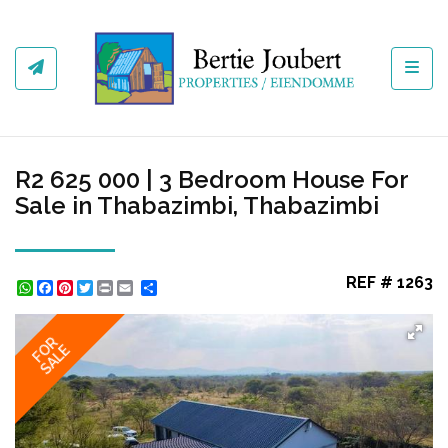
Toggl
R2 625 000 | 3 Bedroom House For
Sale in Thabazimbi, Thabazimbi
REF # 1263
WhatsApp
Facebook
Pinterest
Twitter
Print
Share
FOR
SALE