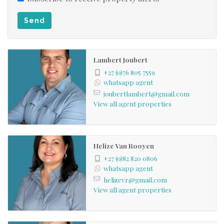
3 Bedrooms * 2 Bathrooms * Open plan living area
Send
* Kitchen with gas stove * Separate scullery *
Laundry room * Single garage * Fully fenced *
Swimming pool * 1 Air conditioner * 6 Water tanks *
Lambert Joubert
Solar power system * Boma braai area * Covered
+27 (0)76 805 7559
whatsapp agent
patio
joubertlambert@gmail.com
View all agent properties
Helize Van Rooyen
+27 (0)82 820 0806
whatsapp agent
helizevr@gmail.com
View all agent properties