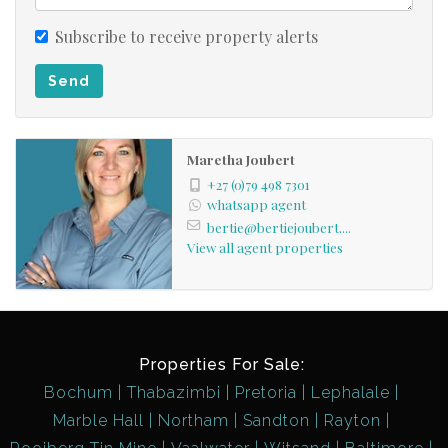
Subscribe to receive property alerts
Send
Maretha Joubert
+27 (0)79 498 7301
whatsapp agent
bertie@bertiejoubert....
View all agent properties
Properties For Sale:
Bochum
Thabazimbi
Pretoria
Lephalale
Marble Hall
Northam
Sandton
Rayton