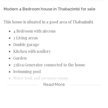
Modern 4 Bedroom house in Thabazimbi for sale
This house is situated in a good area of Thabazimbi.
4 Bedroom with aircons
2 Living areas
Double garage
Kitchen with scullery
Garden
22Kva Generator connected to the house
Swimming pool
Water tenk and pressure pump
Read More
Braai outside
Deck