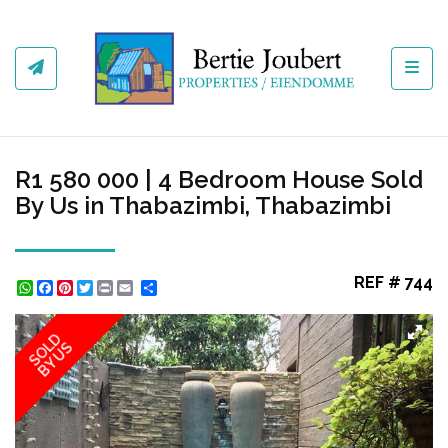
Toggl
R1 580 000 | 4 Bedroom House Sold
By Us in Thabazimbi, Thabazimbi
REF # 744
WhatsApp
Facebook
Pinterest
Twitter
Print
Share
SOLD
BY US