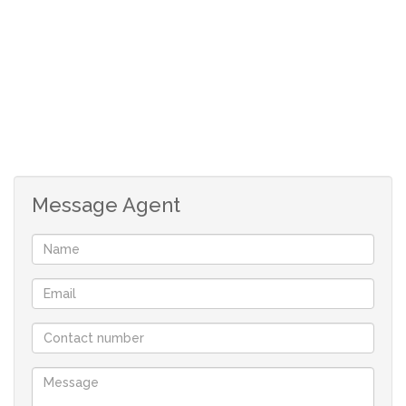
Message Agent