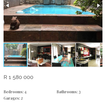
R 1 580 000
Bedrooms:
Bathrooms:
4
3
Garages:
2