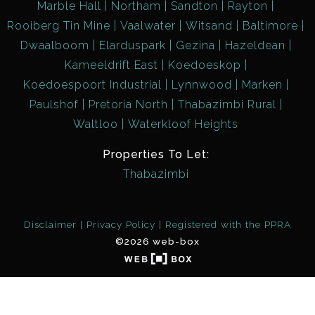
Marble Hall
Northam
Sandton
Rayton
Rooiberg Tin Mine
Vaalwater
Witsand
Baltimore
Dwaalboom
Elarduspark
Gezina
Hazeldean
Kameeldrift East
Koedoeskop
Koedoespoort Industrial
Lynnwood
Marken
Paulshof
Pretoria North
Thabazimbi Rural
Waltloo
Waterkloof Heights
Properties To Let:
Thabazimbi
Disclaimer
Privacy Policy
Registered with the PPRA
©2026 web-box