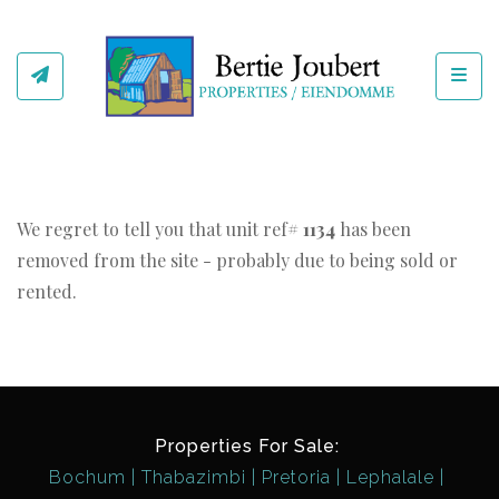
Toggl
We regret to tell you that unit ref#
1134
has been
removed from the site - probably due to being sold or
rented.
Properties For Sale:
Bochum
Thabazimbi
Pretoria
Lephalale