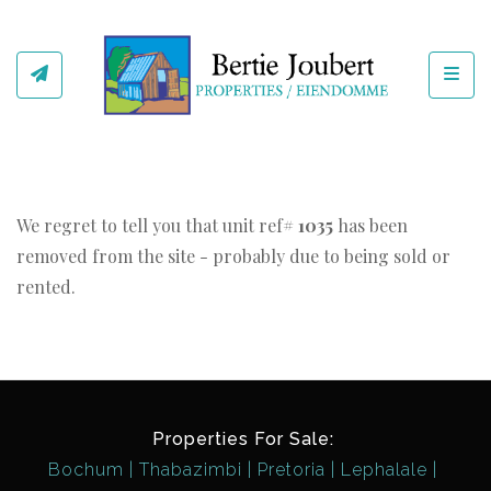
Toggl
We regret to tell you that unit ref#
1035
has been
removed from the site - probably due to being sold or
rented.
Properties For Sale:
Bochum
Thabazimbi
Pretoria
Lephalale