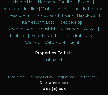
Marble Hall
Northam
Sandton
Rayton
Rooiberg Tin Mine
Vaalwater
Witsand
Baltimore
Dwaalboom
Elarduspark
Gezina
Hazeldean
Kameeldrift East
Koedoeskop
Koedoespoort Industrial
Lynnwood
Marken
Paulshof
Pretoria North
Thabazimbi Rural
Waltloo
Waterkloof Heights
Properties To Let:
Thabazimbi
Disclaimer
Privacy Policy
Registered with the PPRA
©2026 web-box