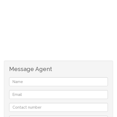
Flexible Development: The erven have not been surveyed
yet, allowing for complete flexibility and customisation in
development plans to meet your vision and
requirements.
Township Consent: Township establishment consent was
secured in 2006/7, providing a strong foundation for
development. A "refreshing" application may be
Message Agent
necessary, and our team can guide you through the
process seamlessly.
Tailored Infrastructure: Negotiations for bulk services
will be personalised based on the needs and interests of
serious purchasers, ensuring a tailored approach to
infrastructure development.