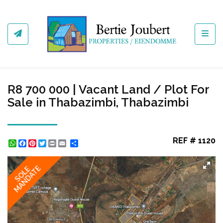
Toggl
R8 700 000 | Vacant Land / Plot For
Sale in Thabazimbi, Thabazimbi
REF # 1120
WhatsApp
Facebook
Pinterest
Twitter
Print
Share
MANDATE
SOLE