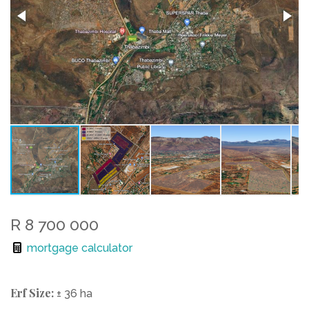
R 8 700 000
mortgage calculator
Erf Size:
± 36 ha