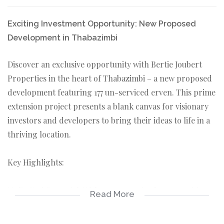
Exciting Investment Opportunity: New Proposed
Development in Thabazimbi
Discover an exclusive opportunity with Bertie Joubert
Properties in the heart of Thabazimbi – a new proposed
development featuring 177 un-serviced erven. This prime
extension project presents a blank canvas for visionary
investors and developers to bring their ideas to life in a
thriving location.
Key Highlights:
Unlimited Potential: With 177 un-serviced erven waiting
Read More
to be developed, this project offers limitless potential for
creating a dynamic community or commercial venture.