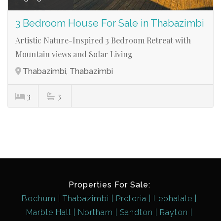
3 Bedroom House For Sale in Thabazimbi
Artistic Nature-Inspired 3 Bedroom Retreat with
Mountain views and Solar Living
Thabazimbi, Thabazimbi
3
3
Properties For Sale:
Bochum
Thabazimbi
Pretoria
Lephalale
Marble Hall
Northam
Sandton
Rayton