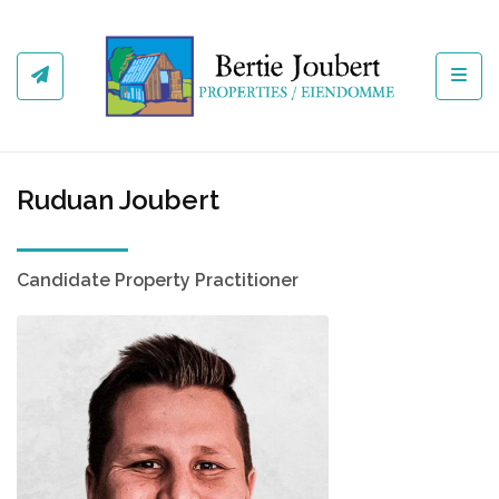
Toggl
Ruduan Joubert
Candidate Property Practitioner