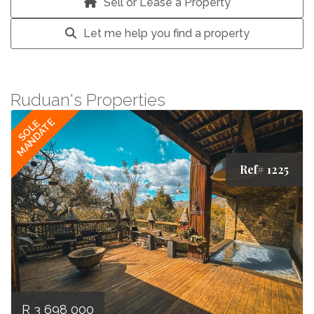
Sell or Lease a Property
Let me help you find a property
Ruduan's Properties
MANDATE
SOLE
Ref# 1225
R 3 698 000