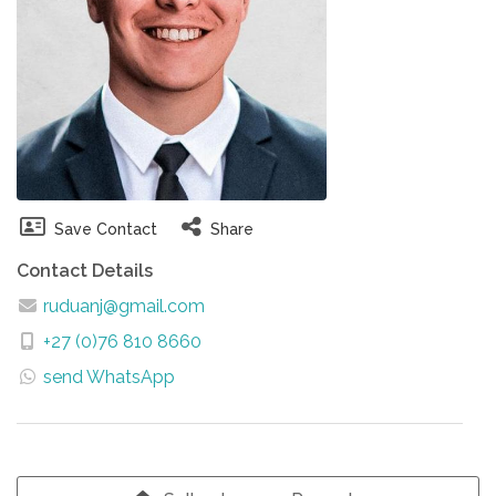
Save Contact
Share
Contact Details
ruduanj@gmail.com
+27 (0)76 810 8660
send WhatsApp